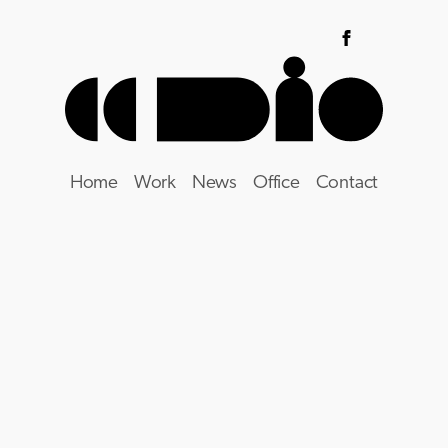
Home
Work
News
Office
Contact