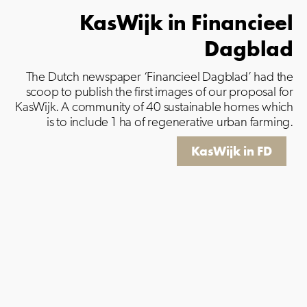
KasWijk in Financieel
Dagblad
The Dutch newspaper ‘Financieel Dagblad’ had the
scoop to publish the first images of our proposal for
KasWijk.
A community of 40 sustainable homes which
is to include 1 ha of regenerative urban farming.
KasWijk in FD