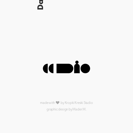
made with
by Kropki Kreski Studio
graphic design by Mader M.