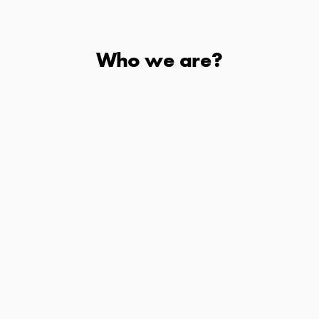
Who we are?