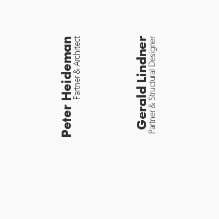
Peter Heideman
Partner & Architect
Gerald Lindner
Partner & Structural Designer