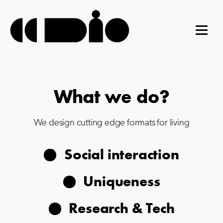
What we do?
We design cutting edge formats for living
Social interaction
Uniqueness
Research & Tech