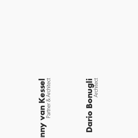
Danny van Kessel
Partner & Architect
Dario Bonugli
Architect