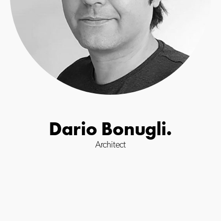
Dario Bonugli.
Architect