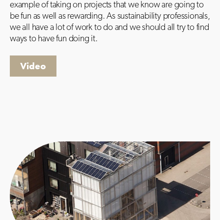
example of taking on projects that we know are going to
be fun as well as rewarding. As sustainability professionals,
we all have a lot of work to do and we should all try to find
ways to have fun doing it.
Video