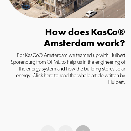
How does KasCo®
Amsterdam work?
For KasCo® Amsterdam we teamed up with Huibert
Sporenburg from
OFME
to help us in the engineering of
the energy system and how the building stores solar
energy. Click
here
to read the whole article written by
Huibert.