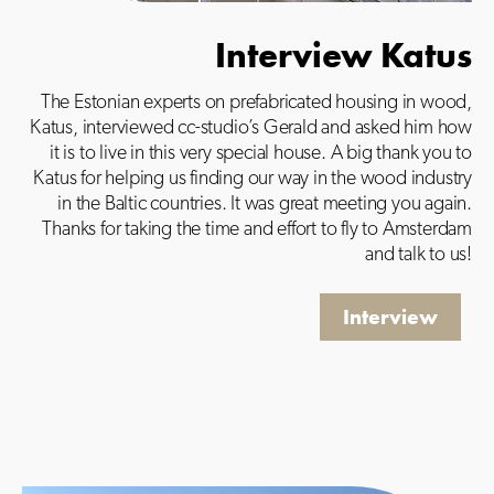
Interview Katus
The Estonian experts on prefabricated housing in wood,
Katus, interviewed cc-studio’s Gerald and asked him how
it is to live in this very special house. A big thank you to
Katus for helping us finding our way in the wood industry
in the Baltic countries. It was great meeting you again.
Thanks for taking the time and effort to fly to Amsterdam
and talk to us!
Interview