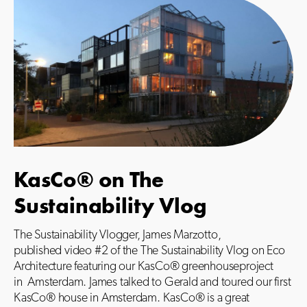
KasCo® on The
Sustainability Vlog
The Sustainability Vlogger, James Marzotto,
published video #2 of the The Sustainability Vlog on Eco
Architecture featuring our KasCo® greenhouseproject
in
Amsterdam. James talked to Gerald and toured our first
KasCo® house in Amsterdam. KasCo® is a great