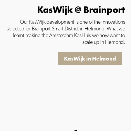
KasWijk @ Brainport
Our
KasWijk
development is one of the innovations
selected for Brainport Smart District in Helmond. What we
learnt making the Amsterdam
KasHuis
we now want to
scale up in Hemond.
KasWijk in Helmond