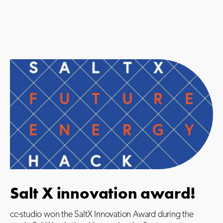
Salt X innovation award!
cc-studio won the SaltX Innovation Award during the