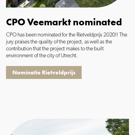
CPO Veemarkt nominated
CPO has been nominated for the Rietveldprijs 2020!! The
jury praises the quality of the project, as well as the
contribution that the project makes to the built
environment of the city of Utrecht.
Nominatie Rietveldprijs