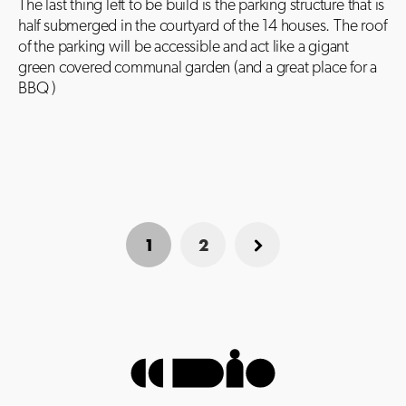
The last thing left to be build is the parking structure that is
half submerged in the courtyard of the 14 houses. The roof
of the parking will be accessible and act like a gigant
green covered communal garden (and a great place for a
BBQ )
1
2