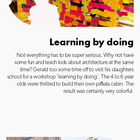
Learning by doing
Not everything has to be super serious. Why not have
some fun and teach kids about architecture at the same
time? Gerald too some time off to visit his daughters
school for a workshop ‘learning by doing’. The 4 to 6 year
olds were thrilled to build their own piñata cabin.
The
result was certainly very colorful.