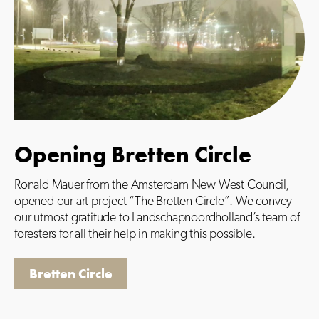
Opening Bretten Circle
Ronald Mauer from the Amsterdam New West Council,
opened our art project “The Bretten Circle”. We convey
our utmost gratitude to Landschapnoordholland’s team of
foresters for all their help in making this possible.
Bretten Circle