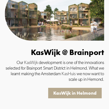
KasWijk @ Brainport
Our
KasWijk
development is one of the innovations
selected for Brainport Smart District in Helmond. What we
learnt making the Amsterdam
KasHuis
we now want to
scale up in Hemond.
KasWijk in Helmond