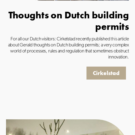
Thoughts on Dutch building
permits
For all our Dutch visitors: Cirkelstad recently published
this
article
about Gerald thoughts on Dutch building permits; a very complex
world of processes, rules and regulation that sometimes obstruct
innovation.
Cirkelstad