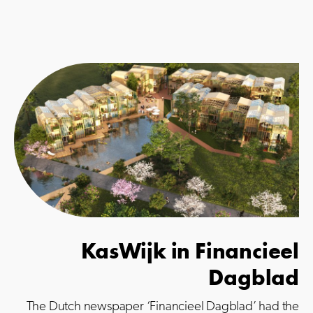
KasWijk in Financieel
Dagblad
The Dutch newspaper ‘Financieel Dagblad’ had the