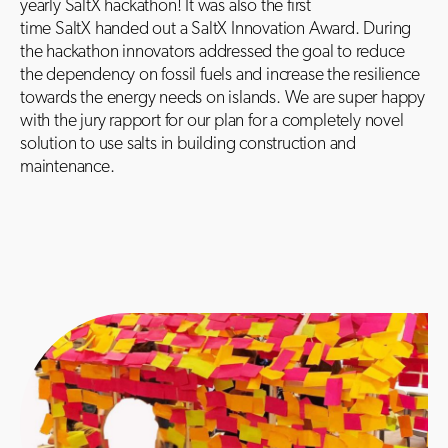
yearly SaltX hackathon! It was also the first
time SaltX handed out a SaltX Innovation Award. During
the hackathon innovators addressed the goal to reduce
the dependency on fossil fuels and increase the resilience
towards the energy needs on islands. We are super happy
with the jury rapport for our plan for a completely novel
solution to use salts in building construction and
maintenance.