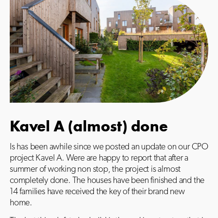
Kavel A (almost) done
Is has been awhile since we posted an update on our CPO
project Kavel A. Were are happy to report that after a
summer of working non stop, the project is almost
completely done. The houses have been finished and the
14 families have received the key of their brand new
home.