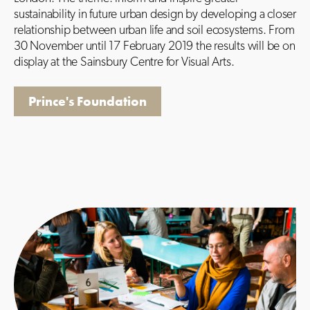
sustainability in future urban design by developing a closer
relationship between urban life and soil ecosystems. From
30 November until 17 February 2019 the results will be on
display at the Sainsbury Centre for Visual Arts.
Prince's Foundation