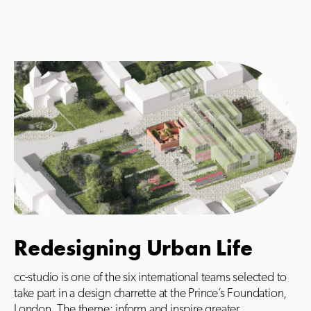
Redesigning Urban Life
cc-studio is one of the six international teams selected to
take part in a design charrette at the Prince’s Foundation,
London. The theme: inform and inspire greater