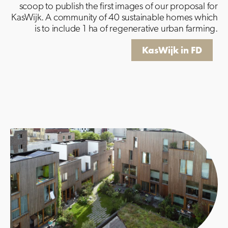
scoop to publish the first images of our proposal for
KasWijk.
A community of 40 sustainable homes which
is to include 1 ha of regenerative urban farming.
KasWijk in FD