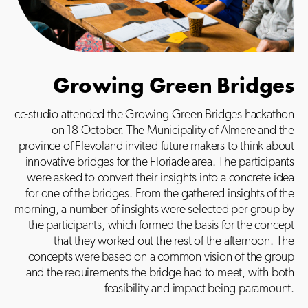
Growing Green Bridges
cc-studio attended the Growing Green Bridges hackathon
on 18 October. The Municipality of Almere and the
province of Flevoland invited future makers to think about
innovative bridges for the Floriade area. The participants
were asked to convert their insights into a concrete idea
for one of the bridges. From the gathered insights of the
morning, a number of insights were selected per group by
the participants, which formed the basis for the concept
that they worked out the rest of the afternoon. The
concepts were based on a common vision of the group
and the requirements the bridge had to meet, with both
feasibility and impact being paramount.